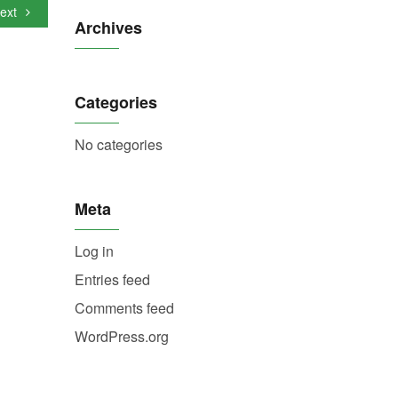
ext
Archives
Categories
No categories
Meta
Log in
Entries feed
Comments feed
WordPress.org