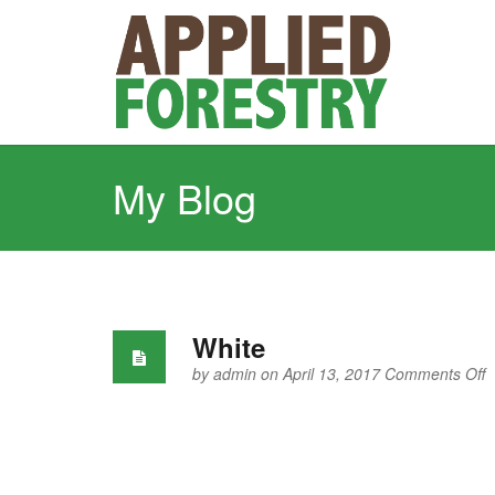
My Blog
White
o
by
admin
on April 13, 2017
Comments Off
W