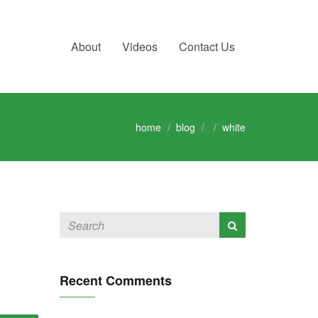
About
Videos
Contact Us
home
blog
white
Recent Comments