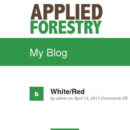
My Blog
White/Red
o
by
admin
on April 13, 2017
Comments Off
W