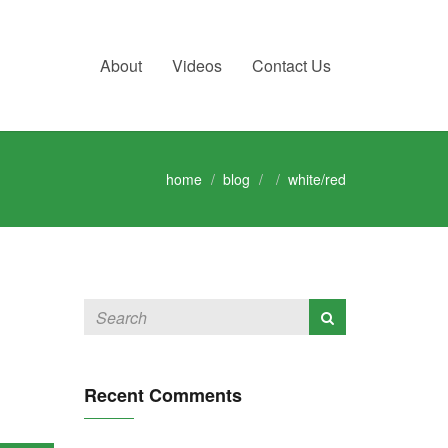
About
Videos
Contact Us
home
blog
white/red
Recent Comments