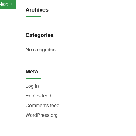
Next
Archives
Categories
No categories
Meta
Log in
Entries feed
Comments feed
WordPress.org