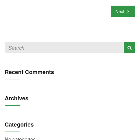
Next
Recent Comments
Archives
Categories
No categories