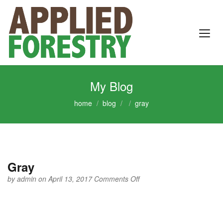
My Blog
home
blog
gray
Gray
on
by
admin
on April 13, 2017
Comments Off
Gray