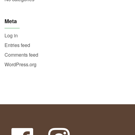
Meta
Log in
Entries feed
Comments feed
WordPress.org